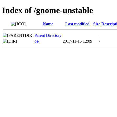
Index of /gnome-unstable
Name
Last modified
Size
Descript
Parent Directory
-
os/
2017-11-15 12:09
-