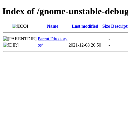
Index of /gnome-unstable-debu
Name
Last modified
Size
Descript
Parent Directory
-
os/
2021-12-08 20:50
-