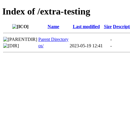
Index of /extra-testing
Name
Last modified
Size
Descript
Parent Directory
-
os/
2023-05-19 12:41
-