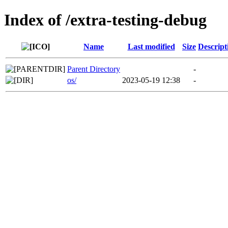
Index of /extra-testing-debug
Name
Last modified
Size
Descript
Parent Directory
-
os/
2023-05-19 12:38
-