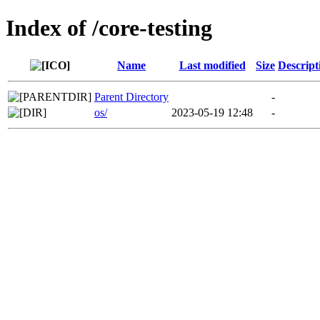
Index of /core-testing
Name
Last modified
Size
Descript
Parent Directory
-
os/
2023-05-19 12:48
-