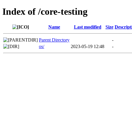
Index of /core-testing
Name
Last modified
Size
Descript
Parent Directory
-
os/
2023-05-19 12:48
-