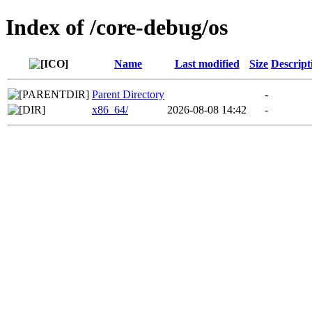
Index of /core-debug/os
Name
Last modified
Size
Descript
Parent Directory
-
x86_64/
2026-08-08 14:42
-