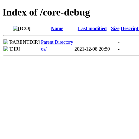
Index of /core-debug
Name
Last modified
Size
Descript
Parent Directory
-
os/
2021-12-08 20:50
-