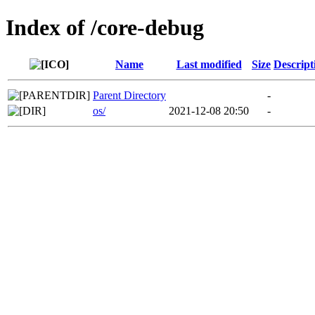
Index of /core-debug
Name
Last modified
Size
Descript
Parent Directory
-
os/
2021-12-08 20:50
-