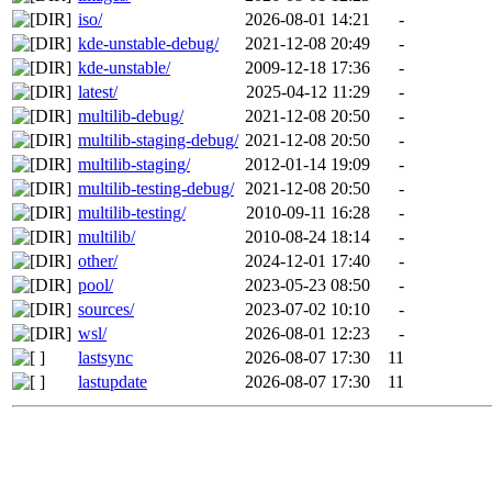
iso/
2026-08-01 14:21
-
kde-unstable-debug/
2021-12-08 20:49
-
kde-unstable/
2009-12-18 17:36
-
latest/
2025-04-12 11:29
-
multilib-debug/
2021-12-08 20:50
-
multilib-staging-debug/
2021-12-08 20:50
-
multilib-staging/
2012-01-14 19:09
-
multilib-testing-debug/
2021-12-08 20:50
-
multilib-testing/
2010-09-11 16:28
-
multilib/
2010-08-24 18:14
-
other/
2024-12-01 17:40
-
pool/
2023-05-23 08:50
-
sources/
2023-07-02 10:10
-
wsl/
2026-08-01 12:23
-
lastsync
2026-08-07 17:30
11
lastupdate
2026-08-07 17:30
11