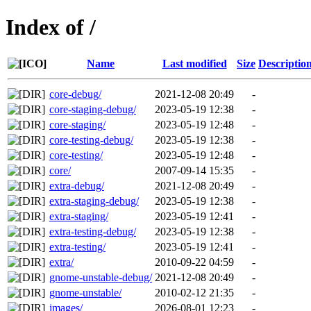
Index of /
Name
Last modified
Size
Descriptio
core-debug/
2021-12-08 20:49
-
core-staging-debug/
2023-05-19 12:38
-
core-staging/
2023-05-19 12:48
-
core-testing-debug/
2023-05-19 12:38
-
core-testing/
2023-05-19 12:48
-
core/
2007-09-14 15:35
-
extra-debug/
2021-12-08 20:49
-
extra-staging-debug/
2023-05-19 12:38
-
extra-staging/
2023-05-19 12:41
-
extra-testing-debug/
2023-05-19 12:38
-
extra-testing/
2023-05-19 12:41
-
extra/
2010-09-22 04:59
-
gnome-unstable-debug/
2021-12-08 20:49
-
gnome-unstable/
2010-02-12 21:35
-
images/
2026-08-01 12:23
-