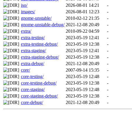
iso/
2026-08-01 14:21
-
images/
2026-08-01 12:23
-
gnome-unstable/
2010-02-12 21:35
-
gnome-unstable-debug/
2021-12-08 20:49
-
extra/
2010-09-22 04:59
-
extra-testing/
2023-05-19 12:41
-
extra-testing-debug/
2023-05-19 12:38
-
extra-staging/
2023-05-19 12:41
-
extra-staging-debug/
2023-05-19 12:38
-
extra-debug/
2021-12-08 20:49
-
core/
2007-09-14 15:35
-
core-testing/
2023-05-19 12:48
-
core-testing-debug/
2023-05-19 12:38
-
core-staging/
2023-05-19 12:48
-
core-staging-debug/
2023-05-19 12:38
-
core-debug/
2021-12-08 20:49
-