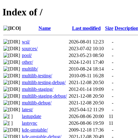
Index of /
Name
Last modified
Size
Descriptio
wsl/
2026-08-01 12:23
-
sources/
2023-07-02 10:10
-
pool/
2023-05-23 08:50
-
other/
2024-12-01 17:40
-
multilib/
2010-08-24 18:14
-
multilib-testing/
2010-09-11 16:28
-
multilib-testing-debug/
2021-12-08 20:50
-
multilib-staging/
2012-01-14 19:09
-
multilib-staging-debug/
2021-12-08 20:50
-
multilib-debug/
2021-12-08 20:50
-
latest/
2025-04-12 11:29
-
lastupdate
2026-08-06 20:00
11
lastsync
2026-08-06 19:59
11
kde-unstable/
2009-12-18 17:36
-
kde-unstable-debug/
2021-12-08 20:49
-