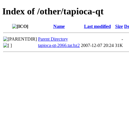
Index of /other/tapioca-qt
Name
Last modified
Size
De
Parent Directory
-
tapioca-qt-2066.tar.bz2
2007-12-07 20:24
31K