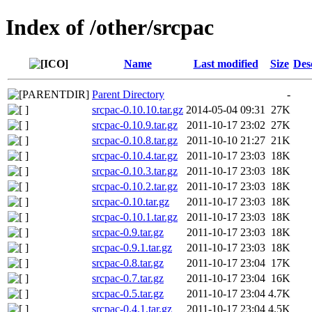
Index of /other/srcpac
Name
Last modified
Size
Des
Parent Directory
-
srcpac-0.10.10.tar.gz
2014-05-04 09:31
27K
srcpac-0.10.9.tar.gz
2011-10-17 23:02
27K
srcpac-0.10.8.tar.gz
2011-10-10 21:27
21K
srcpac-0.10.4.tar.gz
2011-10-17 23:03
18K
srcpac-0.10.3.tar.gz
2011-10-17 23:03
18K
srcpac-0.10.2.tar.gz
2011-10-17 23:03
18K
srcpac-0.10.tar.gz
2011-10-17 23:03
18K
srcpac-0.10.1.tar.gz
2011-10-17 23:03
18K
srcpac-0.9.tar.gz
2011-10-17 23:03
18K
srcpac-0.9.1.tar.gz
2011-10-17 23:03
18K
srcpac-0.8.tar.gz
2011-10-17 23:04
17K
srcpac-0.7.tar.gz
2011-10-17 23:04
16K
srcpac-0.5.tar.gz
2011-10-17 23:04
4.7K
srcpac-0.4.1.tar.gz
2011-10-17 23:04
4.5K