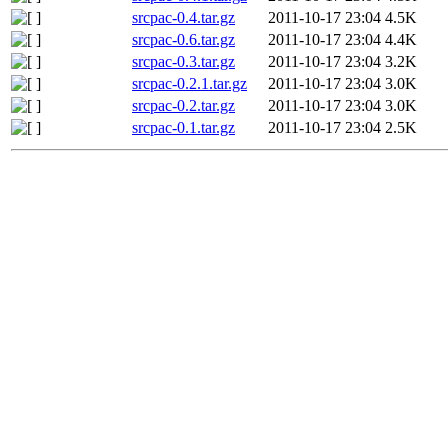
srcpac-0.4.tar.gz
2011-10-17 23:04
4.5K
srcpac-0.6.tar.gz
2011-10-17 23:04
4.4K
srcpac-0.3.tar.gz
2011-10-17 23:04
3.2K
srcpac-0.2.1.tar.gz
2011-10-17 23:04
3.0K
srcpac-0.2.tar.gz
2011-10-17 23:04
3.0K
srcpac-0.1.tar.gz
2011-10-17 23:04
2.5K