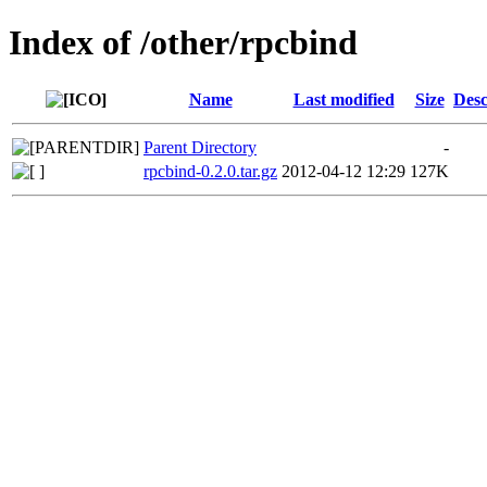
Index of /other/rpcbind
Name
Last modified
Size
Desc
Parent Directory
-
rpcbind-0.2.0.tar.gz
2012-04-12 12:29
127K