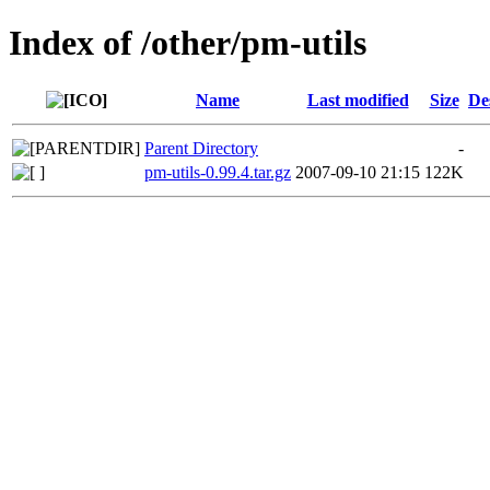
Index of /other/pm-utils
Name
Last modified
Size
De
Parent Directory
-
pm-utils-0.99.4.tar.gz
2007-09-10 21:15
122K