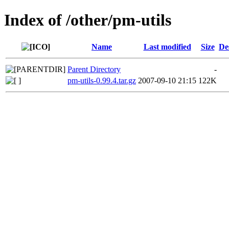
Index of /other/pm-utils
Name
Last modified
Size
De
Parent Directory
-
pm-utils-0.99.4.tar.gz
2007-09-10 21:15
122K