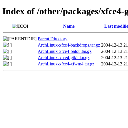
Index of /other/packages/xfce4-
Name
Last modifi
Parent Directory
ArchLinux-xfce4-backdrops.tar.gz
2004-12-13 21
ArchLinux-xfce4-balou.tar.gz
2004-12-13 21
ArchLinux-xfce4-gtk2.tar.gz
2004-12-13 21
ArchLinux-xfce4-xfwm4.tar.gz
2004-12-13 21