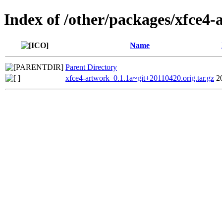
Index of /other/packages/xfce4-
Name
Parent Directory
xfce4-artwork_0.1.1a~git+20110420.orig.tar.gz
2