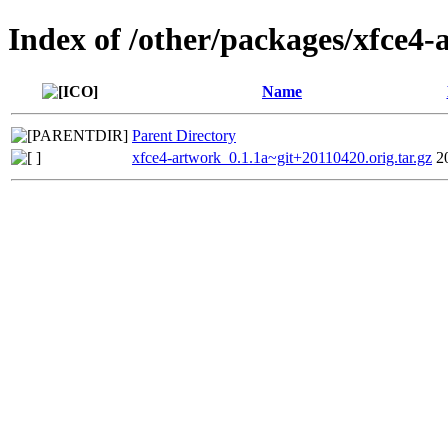
Index of /other/packages/xfce4-
Name
Parent Directory
xfce4-artwork_0.1.1a~git+20110420.orig.tar.gz
2