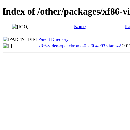
Index of /other/packages/xf86-
Name
La
Parent Directory
xf86-video-openchrome-0.2.904-r933.tar.bz2
201