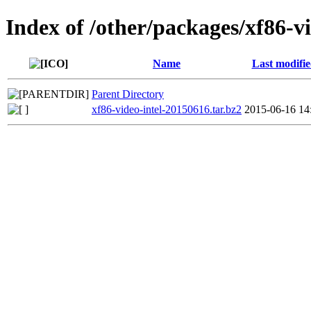
Index of /other/packages/xf86-vi
Name
Last modifi
Parent Directory
xf86-video-intel-20150616.tar.bz2
2015-06-16 14