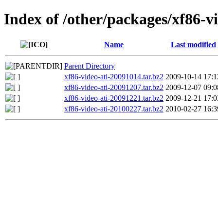
Index of /other/packages/xf86-vi
Name
Last modified
Parent Directory
xf86-video-ati-20091014.tar.bz2
2009-10-14 17:1
xf86-video-ati-20091207.tar.bz2
2009-12-07 09:0
xf86-video-ati-20091221.tar.bz2
2009-12-21 17:0
xf86-video-ati-20100227.tar.bz2
2010-02-27 16:3