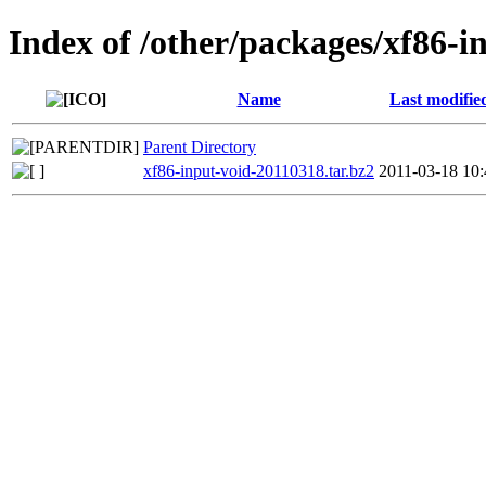
Index of /other/packages/xf86-i
Name
Last modifie
Parent Directory
xf86-input-void-20110318.tar.bz2
2011-03-18 10: