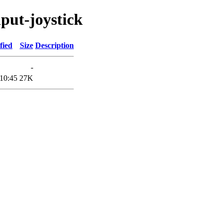
nput-joystick
fied
Size
Description
-
10:45
27K