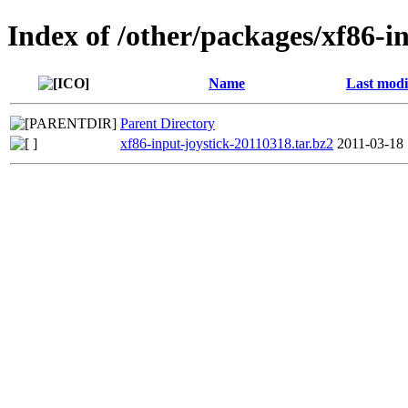
Index of /other/packages/xf86-i
Name
Last modi
Parent Directory
xf86-input-joystick-20110318.tar.bz2
2011-03-18 