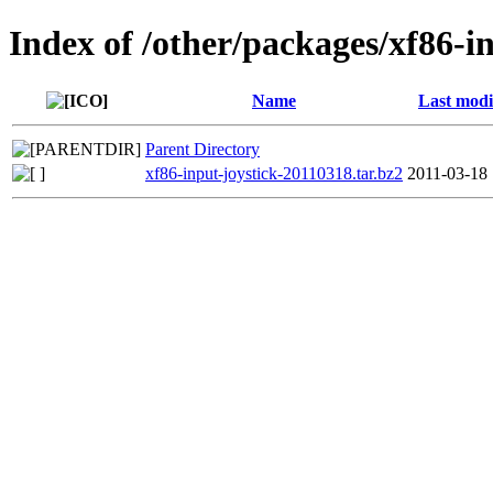
Index of /other/packages/xf86-i
Name
Last modi
Parent Directory
xf86-input-joystick-20110318.tar.bz2
2011-03-18 