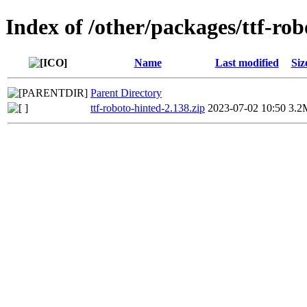
Index of /other/packages/ttf-rob
Name
Last modified
Siz
Parent Directory
ttf-roboto-hinted-2.138.zip
2023-07-02 10:50
3.2