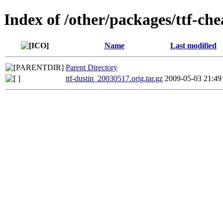
Index of /other/packages/ttf-ch
Name
Last modified
Parent Directory
ttf-dustin_20030517.orig.tar.gz
2009-05-03 21:49