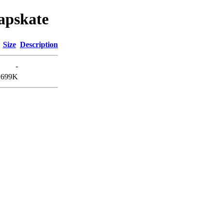
eapskate
Size
Description
-
699K