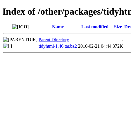
Index of /other/packages/tidyht
Name
Last modified
Size
Des
Parent Directory
-
tidyhtml-1.46.tar.bz2
2010-02-21 04:44
372K