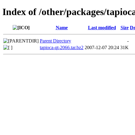
Index of /other/packages/tapioc
Name
Last modified
Size
De
Parent Directory
-
tapioca-qt-2066.tar.bz2
2007-12-07 20:24
31K