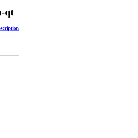
a-qt
scription