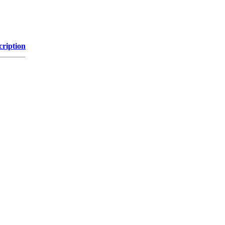
cription