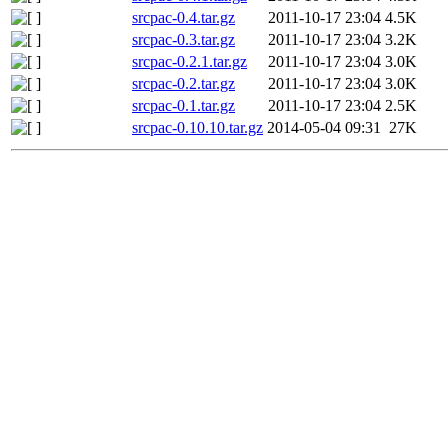
srcpac-0.4.tar.gz
2011-10-17 23:04
4.5K
srcpac-0.3.tar.gz
2011-10-17 23:04
3.2K
srcpac-0.2.1.tar.gz
2011-10-17 23:04
3.0K
srcpac-0.2.tar.gz
2011-10-17 23:04
3.0K
srcpac-0.1.tar.gz
2011-10-17 23:04
2.5K
srcpac-0.10.10.tar.gz
2014-05-04 09:31
27K