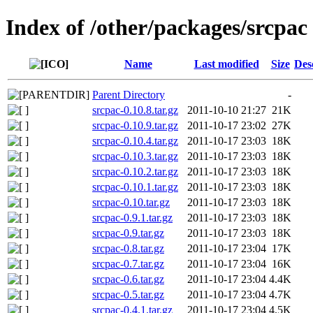
Index of /other/packages/srcpac
Name
Last modified
Size
Des
Parent Directory
-
srcpac-0.10.8.tar.gz
2011-10-10 21:27
21K
srcpac-0.10.9.tar.gz
2011-10-17 23:02
27K
srcpac-0.10.4.tar.gz
2011-10-17 23:03
18K
srcpac-0.10.3.tar.gz
2011-10-17 23:03
18K
srcpac-0.10.2.tar.gz
2011-10-17 23:03
18K
srcpac-0.10.1.tar.gz
2011-10-17 23:03
18K
srcpac-0.10.tar.gz
2011-10-17 23:03
18K
srcpac-0.9.1.tar.gz
2011-10-17 23:03
18K
srcpac-0.9.tar.gz
2011-10-17 23:03
18K
srcpac-0.8.tar.gz
2011-10-17 23:04
17K
srcpac-0.7.tar.gz
2011-10-17 23:04
16K
srcpac-0.6.tar.gz
2011-10-17 23:04
4.4K
srcpac-0.5.tar.gz
2011-10-17 23:04
4.7K
srcpac-0.4.1.tar.gz
2011-10-17 23:04
4.5K