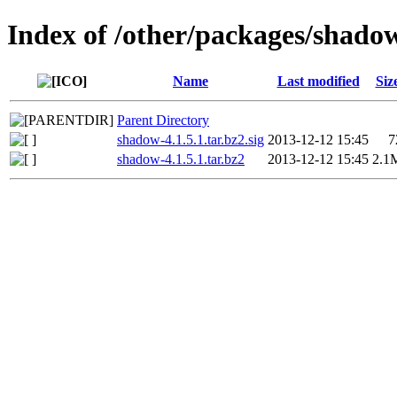
Index of /other/packages/shado
Name
Last modified
Siz
Parent Directory
shadow-4.1.5.1.tar.bz2.sig
2013-12-12 15:45
7
shadow-4.1.5.1.tar.bz2
2013-12-12 15:45
2.1