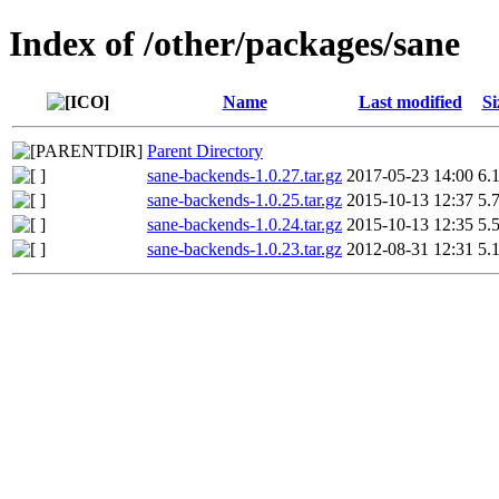
Index of /other/packages/sane
Name
Last modified
Si
Parent Directory
sane-backends-1.0.27.tar.gz
2017-05-23 14:00
6.
sane-backends-1.0.25.tar.gz
2015-10-13 12:37
5.
sane-backends-1.0.24.tar.gz
2015-10-13 12:35
5.
sane-backends-1.0.23.tar.gz
2012-08-31 12:31
5.