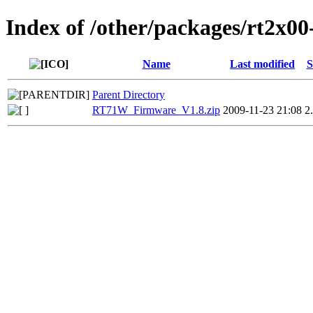
Index of /other/packages/rt2x0
Name
Last modified
S
Parent Directory
RT71W_Firmware_V1.8.zip
2009-11-23 21:08
2