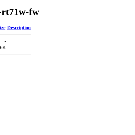
0-rt71w-fw
ize
Description
-
.6K