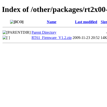
Index of /other/packages/rt2x00
Name
Last modified
Siz
Parent Directory
RT61_Firmware_V1.2.zip
2009-11-23 20:52
14