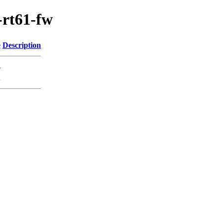
-rt61-fw
e
Description
-
K