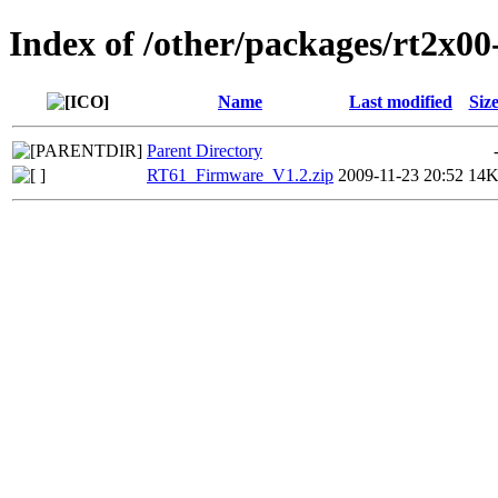
Index of /other/packages/rt2x00
Name
Last modified
Siz
Parent Directory
RT61_Firmware_V1.2.zip
2009-11-23 20:52
14