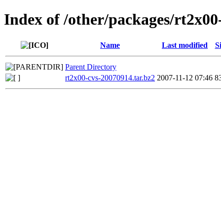
Index of /other/packages/rt2x00
Name
Last modified
S
Parent Directory
rt2x00-cvs-20070914.tar.bz2
2007-11-12 07:46
8