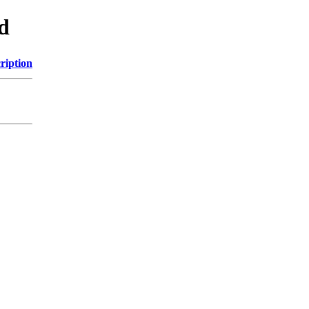
d
ription