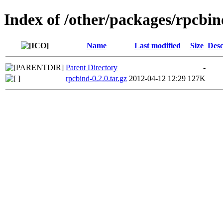
Index of /other/packages/rpcbin
Name
Last modified
Size
Desc
Parent Directory
-
rpcbind-0.2.0.tar.gz
2012-04-12 12:29
127K