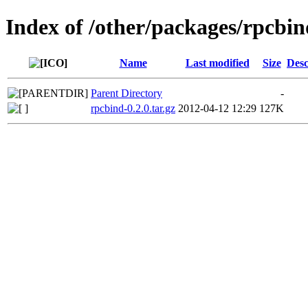
Index of /other/packages/rpcbin
Name
Last modified
Size
Desc
Parent Directory
-
rpcbind-0.2.0.tar.gz
2012-04-12 12:29
127K