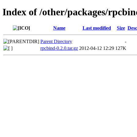
Index of /other/packages/rpcbin
Name
Last modified
Size
Desc
Parent Directory
-
rpcbind-0.2.0.tar.gz
2012-04-12 12:29
127K