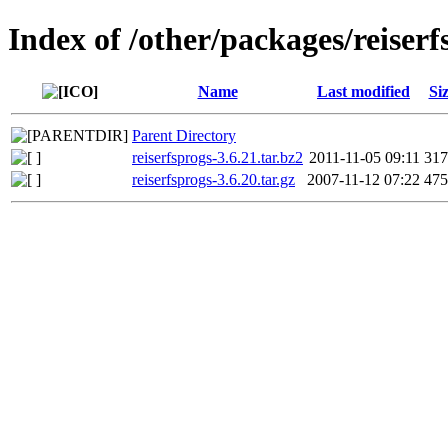
Index of /other/packages/reiserf
Name
Last modified
Si
Parent Directory
reiserfsprogs-3.6.21.tar.bz2
2011-11-05 09:11
31
reiserfsprogs-3.6.20.tar.gz
2007-11-12 07:22
47