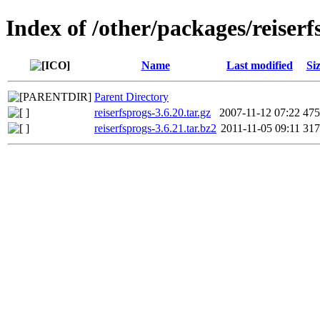
Index of /other/packages/reiserf
Name
Last modified
Si
Parent Directory
reiserfsprogs-3.6.20.tar.gz
2007-11-12 07:22
47
reiserfsprogs-3.6.21.tar.bz2
2011-11-05 09:11
31