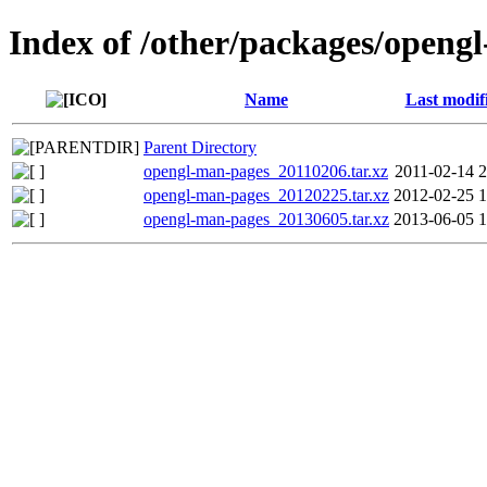
Index of /other/packages/openg
Name
Last modif
Parent Directory
opengl-man-pages_20110206.tar.xz
2011-02-14 2
opengl-man-pages_20120225.tar.xz
2012-02-25 1
opengl-man-pages_20130605.tar.xz
2013-06-05 1