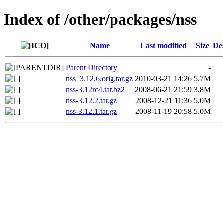
Index of /other/packages/nss
Name
Last modified
Size
De
Parent Directory
-
nss_3.12.6.orig.tar.gz
2010-03-21 14:26
5.7M
nss-3.12rc4.tar.bz2
2008-06-21 21:59
3.8M
nss-3.12.2.tar.gz
2008-12-21 11:36
5.0M
nss-3.12.1.tar.gz
2008-11-19 20:58
5.0M