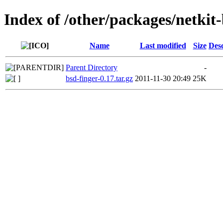
Index of /other/packages/netkit
Name
Last modified
Size
Desc
Parent Directory
-
bsd-finger-0.17.tar.gz
2011-11-30 20:49
25K