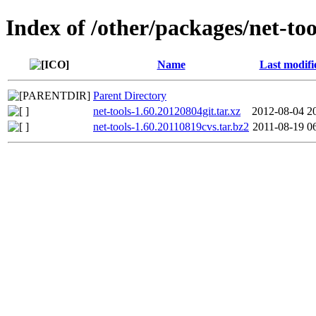
Index of /other/packages/net-too
Name
Last modifi
Parent Directory
net-tools-1.60.20120804git.tar.xz
2012-08-04 2
net-tools-1.60.20110819cvs.tar.bz2
2011-08-19 0