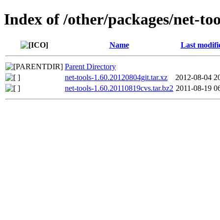
Index of /other/packages/net-too
Name
Last modifi
Parent Directory
net-tools-1.60.20120804git.tar.xz
2012-08-04 2
net-tools-1.60.20110819cvs.tar.bz2
2011-08-19 0