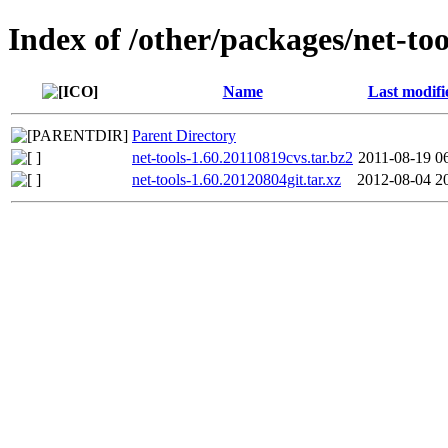
Index of /other/packages/net-too
Name
Last modifi
Parent Directory
net-tools-1.60.20110819cvs.tar.bz2
2011-08-19 0
net-tools-1.60.20120804git.tar.xz
2012-08-04 2