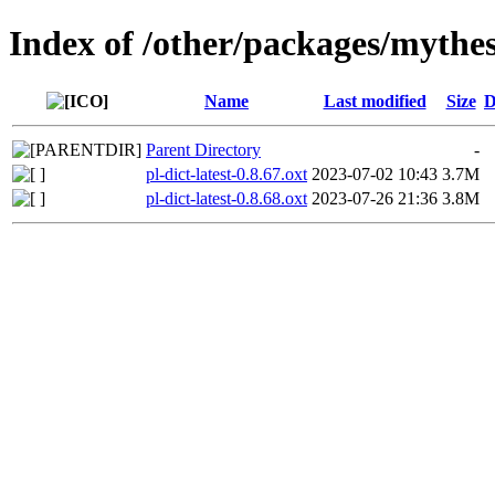
Index of /other/packages/mythes
Name
Last modified
Size
D
Parent Directory
-
pl-dict-latest-0.8.67.oxt
2023-07-02 10:43
3.7M
pl-dict-latest-0.8.68.oxt
2023-07-26 21:36
3.8M