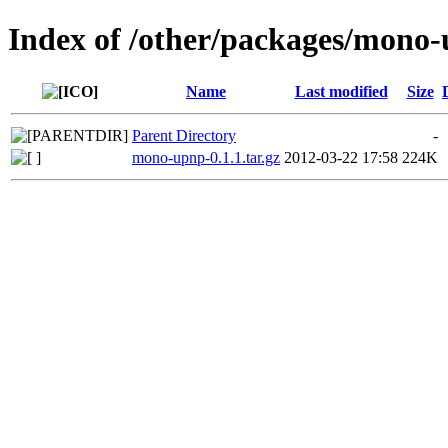
Index of /other/packages/mono
Name
Last modified
Size
Parent Directory
-
mono-upnp-0.1.1.tar.gz
2012-03-22 17:58
224K