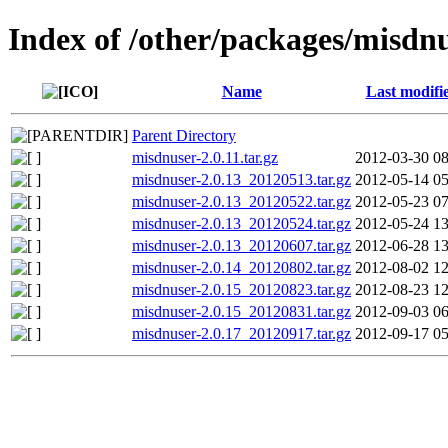
Index of /other/packages/misdn
Name
Last modifi
Parent Directory
misdnuser-2.0.11.tar.gz
2012-03-30 08
misdnuser-2.0.13_20120513.tar.gz
2012-05-14 05
misdnuser-2.0.13_20120522.tar.gz
2012-05-23 07
misdnuser-2.0.13_20120524.tar.gz
2012-05-24 13
misdnuser-2.0.13_20120607.tar.gz
2012-06-28 13
misdnuser-2.0.14_20120802.tar.gz
2012-08-02 12
misdnuser-2.0.15_20120823.tar.gz
2012-08-23 12
misdnuser-2.0.15_20120831.tar.gz
2012-09-03 06
misdnuser-2.0.17_20120917.tar.gz
2012-09-17 05